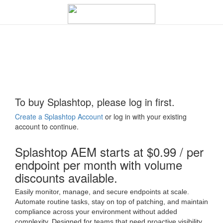
To buy Splashtop, please log in first.
Create a Splashtop Account
or log in with your existing
account to continue.
Splashtop AEM starts at $0.99 / per
endpoint per month with volume
discounts available.
Easily monitor, manage, and secure endpoints at scale.
Automate routine tasks, stay on top of patching, and maintain
compliance across your environment without added
complexity. Designed for teams that need proactive visibility