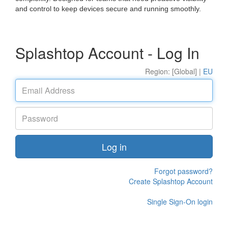
and control to keep devices secure and running smoothly.
Splashtop Account - Log In
Region: [Global] |
EU
Log in
Forgot password?
Create Splashtop Account
Single Sign-On login