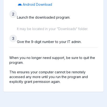
Android Download
2
Launch the downloaded program.
It may be located in your ”Downloads“ folder.
3
Give the 9-digit number to your IT admin.
When you no longer need support, be sure to quit the 
program.

This ensures your computer cannot be remotely 
accessed any more until you run the program and 
explicitly grant permission again.