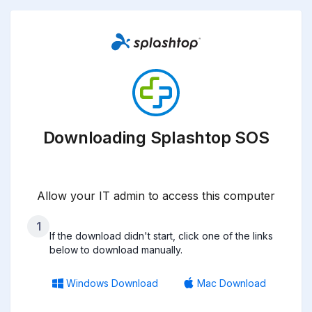
Downloading Splashtop SOS
Allow your IT admin to access this computer
1
If the download didn't start, click one of the links
below to download manually.
Windows Download
Mac Download