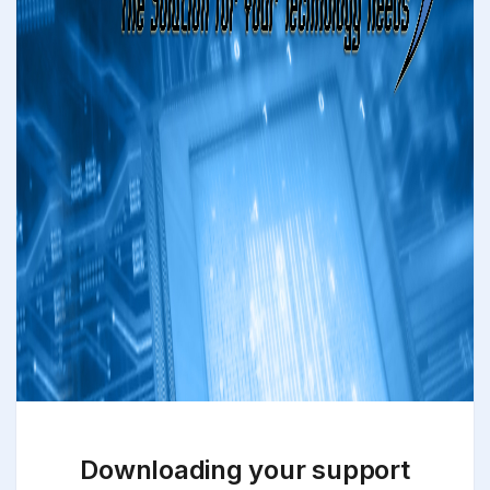
Downloading your support