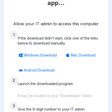
app…
Allow your IT admin to access this computer
1
If the download didn't start, click one of the links
below to download manually.
Windows Download
Mac Download
Android Download
2
Launch the downloaded program.
It may be located in your ”Downloads“ folder.
3
Give the 9-digit number to your IT admin.