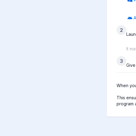
A
2
Laun
It m
3
Give
When you 
This ensu
program a