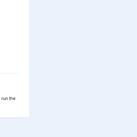
run the 