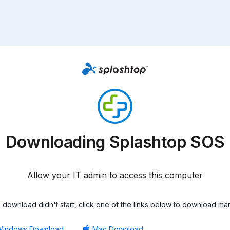
Downloading Splashtop SOS
Allow your IT admin to access this computer
he download didn't start, click one of the links below to download man
Windows Download
Mac Download