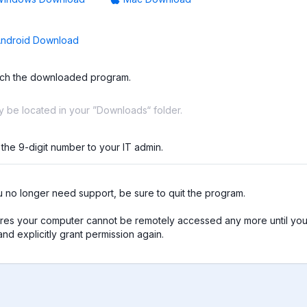
ndroid Download
ch the downloaded program.
ay be located in your ”Downloads“ folder.
 the 9-digit number to your IT admin.
no longer need support, be sure to quit the program.

res your computer cannot be remotely accessed any more until you 
nd explicitly grant permission again.