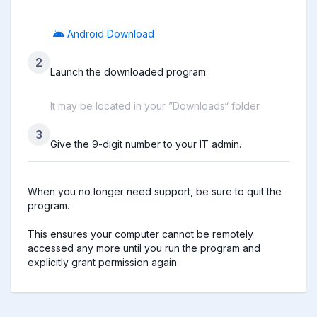
Android Download
2
Launch the downloaded program.
It may be located in your ”Downloads“ folder.
3
Give the 9-digit number to your IT admin.
When you no longer need support, be sure to quit the 
program.

This ensures your computer cannot be remotely 
accessed any more until you run the program and 
explicitly grant permission again.