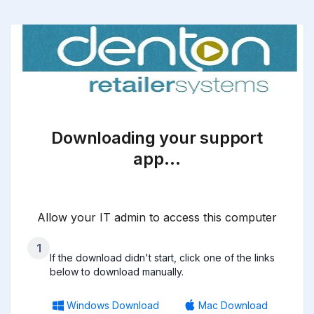
Downloading your support
app…
Allow your IT admin to access this computer
1
If the download didn't start, click one of the links
below to download manually.
Windows Download
Mac Download