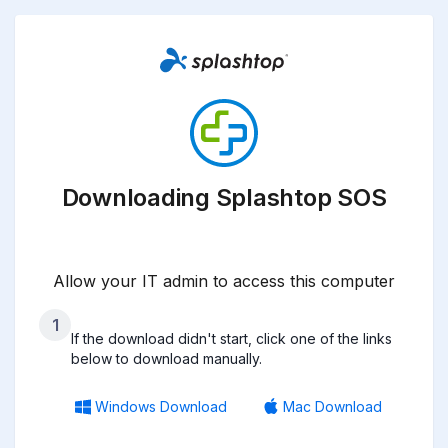
Downloading Splashtop SOS
Allow your IT admin to access this computer
1
If the download didn't start, click one of the links
below to download manually.
Windows Download
Mac Download