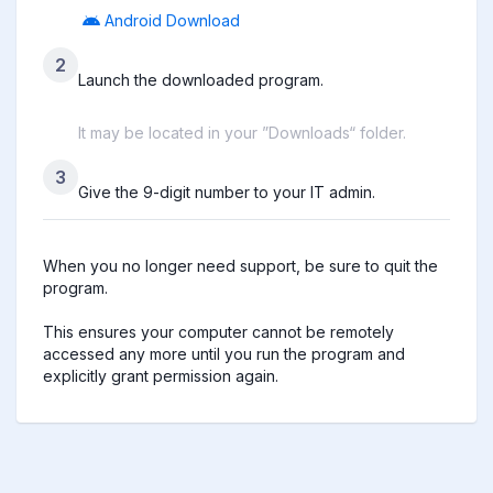
Android Download
2
Launch the downloaded program.
It may be located in your ”Downloads“ folder.
3
Give the 9-digit number to your IT admin.
When you no longer need support, be sure to quit the 
program.

This ensures your computer cannot be remotely 
accessed any more until you run the program and 
explicitly grant permission again.