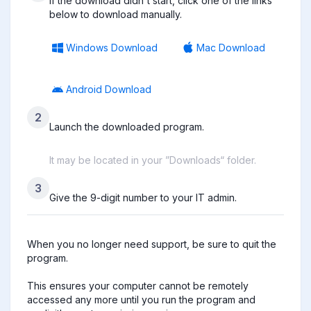
If the download didn't start, click one of the links
below to download manually.
Windows Download
Mac Download
Android Download
2
Launch the downloaded program.
It may be located in your ”Downloads“ folder.
3
Give the 9-digit number to your IT admin.
When you no longer need support, be sure to quit the 
program.

This ensures your computer cannot be remotely 
accessed any more until you run the program and 