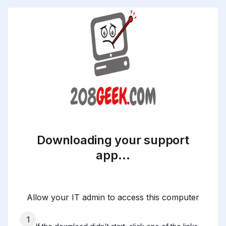
Downloading your support
app…
Allow your IT admin to access this computer
1