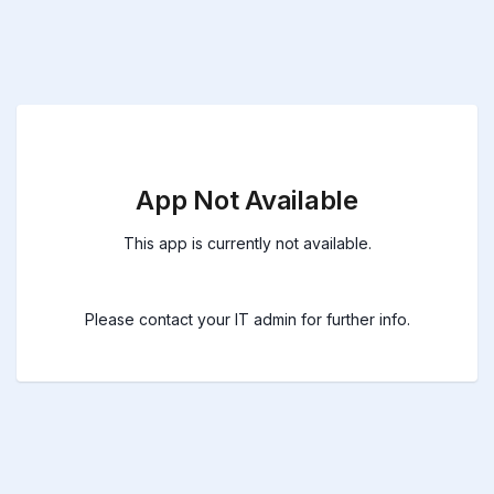
App Not Available
This app is currently not available.
Please contact your IT admin for further info.