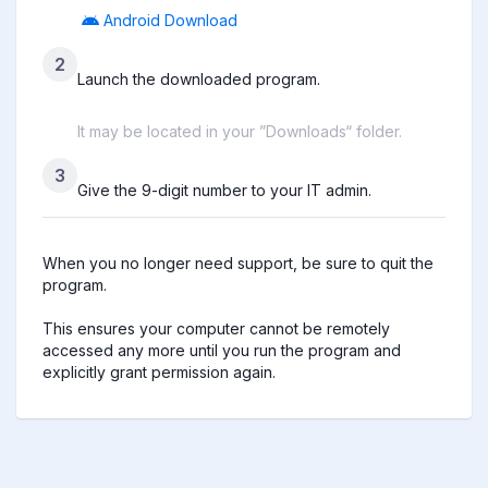
Android Download
2
Launch the downloaded program.
It may be located in your ”Downloads“ folder.
3
Give the 9-digit number to your IT admin.
When you no longer need support, be sure to quit the 
program.

This ensures your computer cannot be remotely 
accessed any more until you run the program and 
explicitly grant permission again.