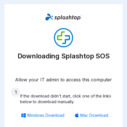
Downloading Splashtop SOS
Allow your IT admin to access this computer
1
If the download didn't start, click one of the links
below to download manually.
Windows Download
Mac Download