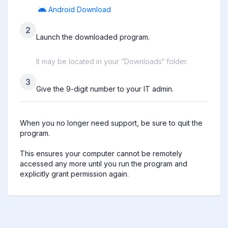
Android Download
2
Launch the downloaded program.
It may be located in your ”Downloads“ folder.
3
Give the 9-digit number to your IT admin.
When you no longer need support, be sure to quit the 
program.

This ensures your computer cannot be remotely 
accessed any more until you run the program and 
explicitly grant permission again.