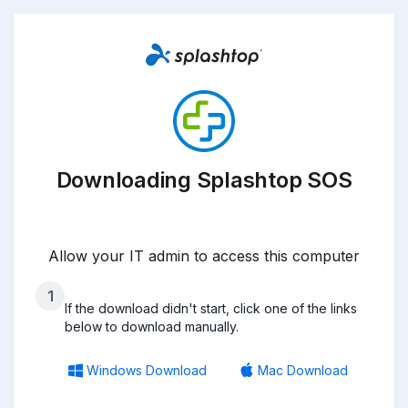
Downloading Splashtop SOS
Allow your IT admin to access this computer
1
If the download didn't start, click one of the links
below to download manually.
Windows Download
Mac Download