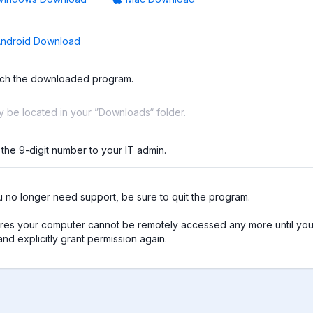
ndroid Download
ch the downloaded program.
ay be located in your ”Downloads“ folder.
 the 9-digit number to your IT admin.
no longer need support, be sure to quit the program.

res your computer cannot be remotely accessed any more until you 
nd explicitly grant permission again.