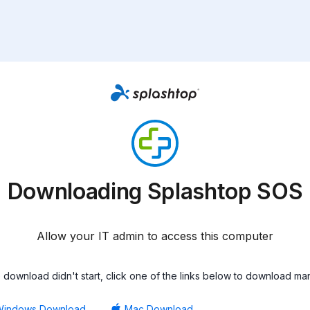
Downloading Splashtop SOS
Allow your IT admin to access this computer
he download didn't start, click one of the links below to download man
Windows Download
Mac Download