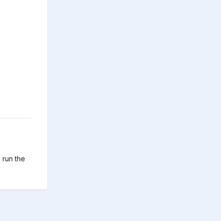
run the 