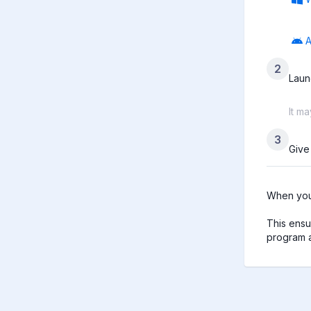
A
2
Laun
It m
3
Give
When you 
This ensu
program a