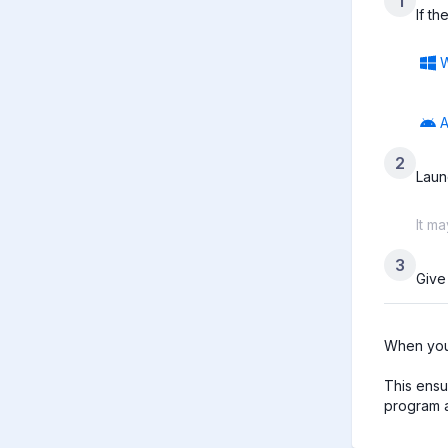
1
If t
A
2
Laun
It m
3
Give
When you 
This ensu
program a