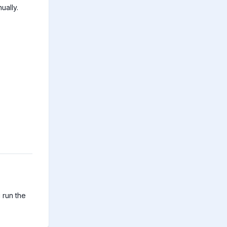
ually.
run the 