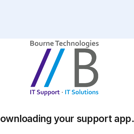
ownloading your support ap