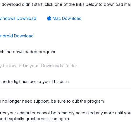
he download didn't start, click one of the links below to download man
Windows Download
Mac Download
ndroid Download
ch the downloaded program.
ay be located in your ”Downloads“ folder.
 the 9-digit number to your IT admin.
no longer need support, be sure to quit the program.

res your computer cannot be remotely accessed any more until you 
nd explicitly grant permission again.