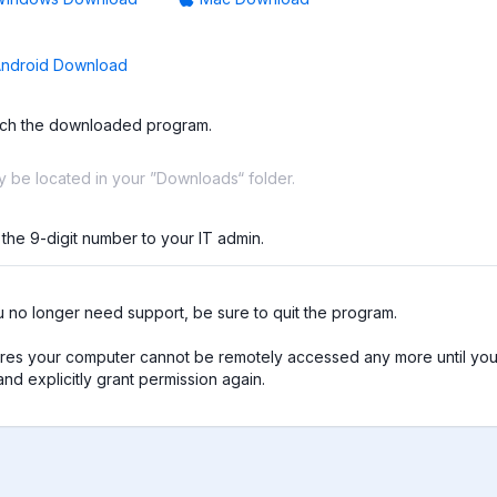
ndroid Download
ch the downloaded program.
ay be located in your ”Downloads“ folder.
 the 9-digit number to your IT admin.
no longer need support, be sure to quit the program.

res your computer cannot be remotely accessed any more until you 
nd explicitly grant permission again.