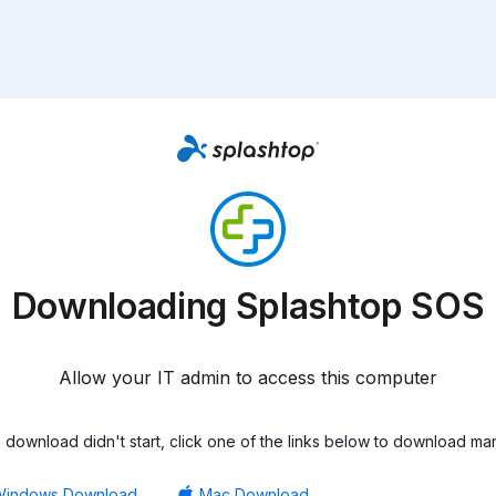
Downloading Splashtop SOS
Allow your IT admin to access this computer
he download didn't start, click one of the links below to download man
Windows Download
Mac Download