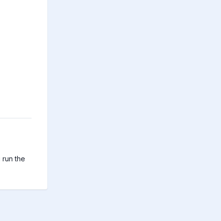
run the 