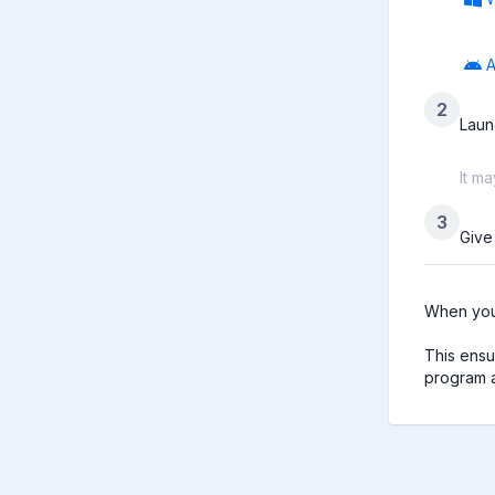
A
2
Laun
It m
3
Give
When you 
This ensu
program a