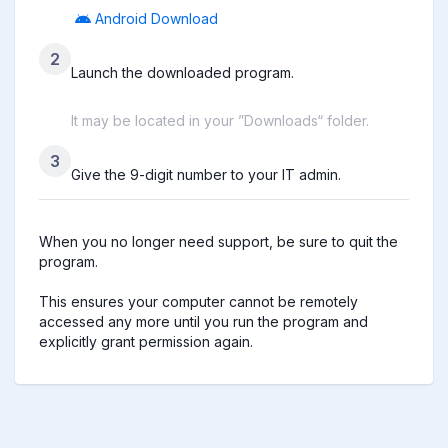
Android Download
2
Launch the downloaded program.
It may be located in your ”Downloads“ folder.
3
Give the 9-digit number to your IT admin.
When you no longer need support, be sure to quit the 
program.

This ensures your computer cannot be remotely 
accessed any more until you run the program and 
explicitly grant permission again.