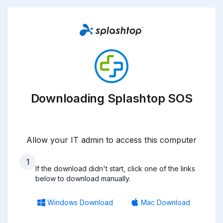
Downloading Splashtop SOS
Allow your IT admin to access this computer
1
If the download didn't start, click one of the links
below to download manually.
Windows Download
Mac Download