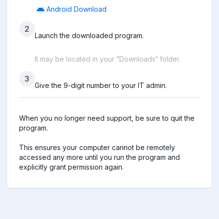
Android Download
2
Launch the downloaded program.
It may be located in your ”Downloads“ folder.
3
Give the 9-digit number to your IT admin.
When you no longer need support, be sure to quit the 
program.

This ensures your computer cannot be remotely 
accessed any more until you run the program and 
explicitly grant permission again.