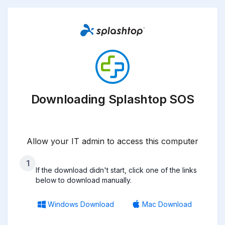
Downloading Splashtop SOS
Allow your IT admin to access this computer
1
If the download didn't start, click one of the links
below to download manually.
Windows Download
Mac Download