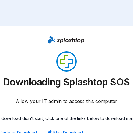
Downloading Splashtop SOS
Allow your IT admin to access this computer
he download didn't start, click one of the links below to download man
Windows Download
Mac Download