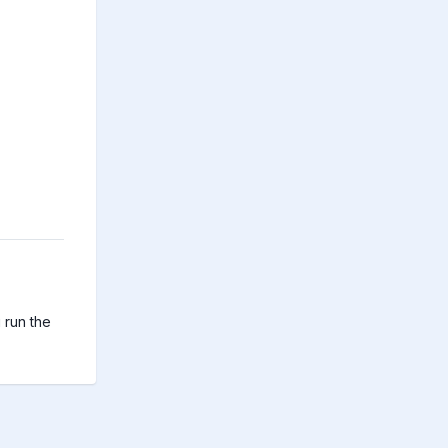
run the 