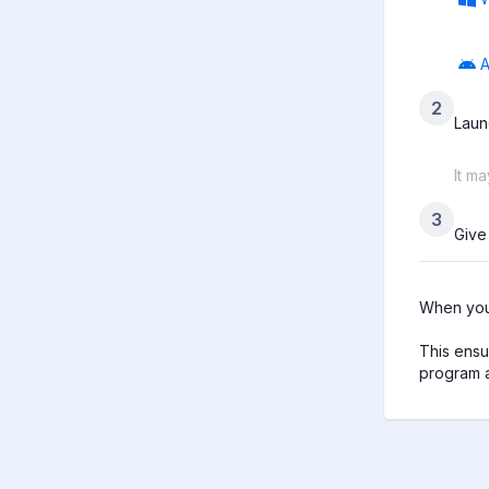
A
2
Laun
It m
3
Give
When you 
This ensu
program a