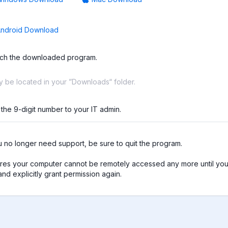
ndroid Download
ch the downloaded program.
ay be located in your ”Downloads“ folder.
 the 9-digit number to your IT admin.
no longer need support, be sure to quit the program.

res your computer cannot be remotely accessed any more until you 
nd explicitly grant permission again.