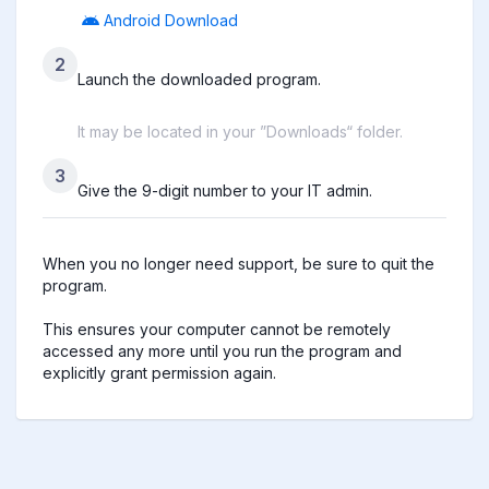
Android Download
2
Launch the downloaded program.
It may be located in your ”Downloads“ folder.
3
Give the 9-digit number to your IT admin.
When you no longer need support, be sure to quit the 
program.

This ensures your computer cannot be remotely 
accessed any more until you run the program and 
explicitly grant permission again.