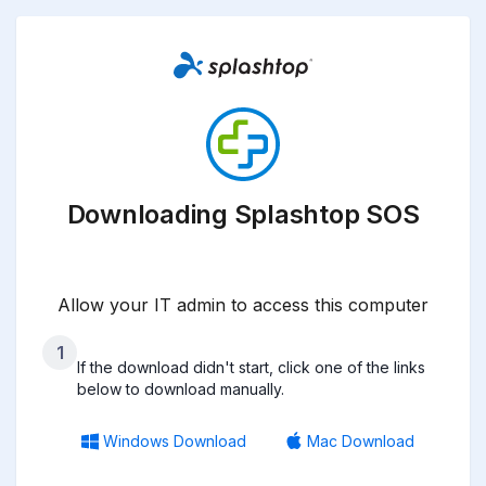
Downloading Splashtop SOS
Allow your IT admin to access this computer
1
If the download didn't start, click one of the links
below to download manually.
Windows Download
Mac Download