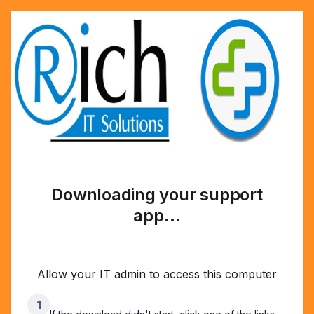
Downloading your support
app…
Allow your IT admin to access this computer
1