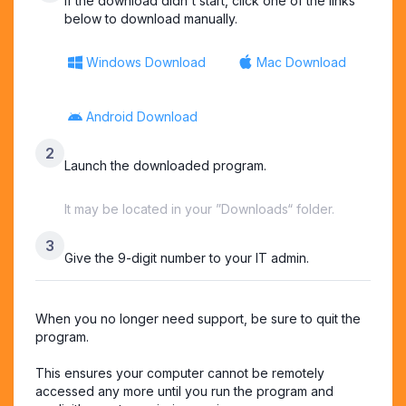
If the download didn't start, click one of the links
below to download manually.
Windows Download
Mac Download
Android Download
2
Launch the downloaded program.
It may be located in your ”Downloads“ folder.
3
Give the 9-digit number to your IT admin.
When you no longer need support, be sure to quit the 
program.

This ensures your computer cannot be remotely 
accessed any more until you run the program and 