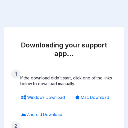
Downloading your support
app…
1
If the download didn't start, click one of the links
below to download manually.
Windows Download
Mac Download
Android Download
2