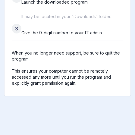
Launch the downloaded program.
It may be located in your ”Downloads“ folder.
3
Give the 9-digit number to your IT admin.
When you no longer need support, be sure to quit the 
program.

This ensures your computer cannot be remotely 
accessed any more until you run the program and 
explicitly grant permission again.