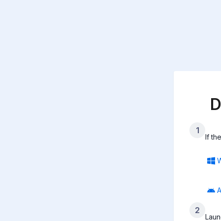
D
1
If t
A
2
Laun