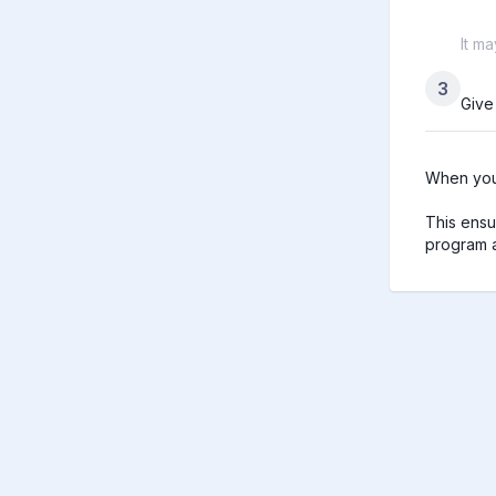
It m
3
Give
When you 
This ensu
program a