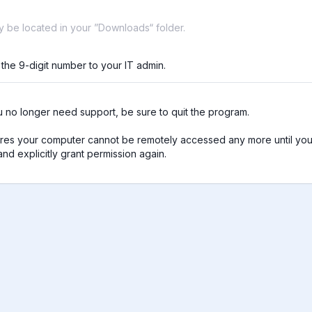
ay be located in your ”Downloads“ folder.
 the 9-digit number to your IT admin.
no longer need support, be sure to quit the program.

res your computer cannot be remotely accessed any more until you 
nd explicitly grant permission again.