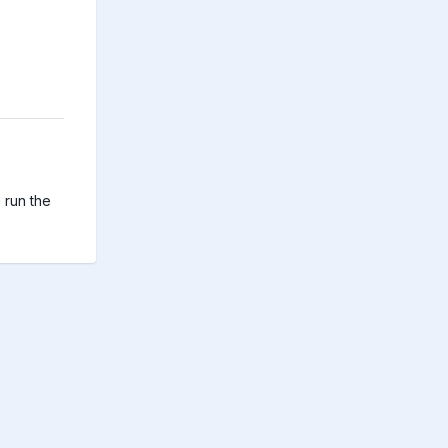
run the 