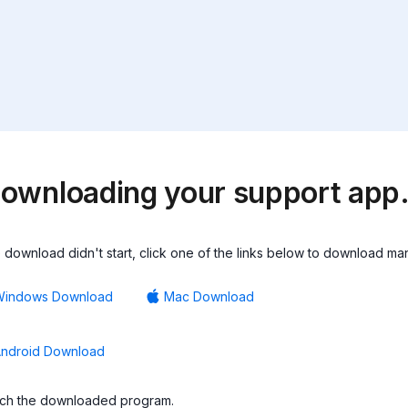
ownloading your support ap
he download didn't start, click one of the links below to download man
Windows Download
Mac Download
ndroid Download
ch the downloaded program.