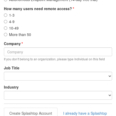
How many users need remote access?
1-3
4-9
10-49
More than 50
Company
If you don't belong to an organization, please type Individual on this field
Job Title
Industry
Create Splashtop Account
I already have a Splashtop