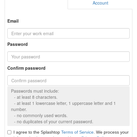
Account
Email
Password
Confirm password
Passwords must include:
- at least 8 characters.
- at least 1 lowercase letter, 1 uppercase letter and 1
number.
- no commonly used words.
- no duplicates of your current password.
I agree to the Splashtop
Terms of Service
. We process your