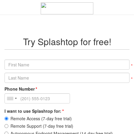
Try Splashtop for free!
Phone Number
I want to use Splashtop for:
Remote Access (7-day free trial)
Remote Support (7-day free trial)
Autonomous Endpoint Management (14-day free trial)