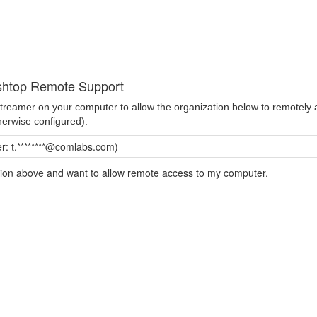
shtop Remote Support
 Streamer on your computer to allow the organization below to remotel
herwise configured).
: t.********@comlabs.com)
ation above and want to allow remote access to my computer.