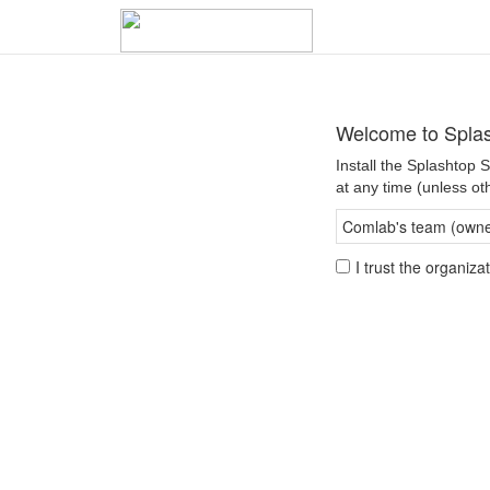
Welcome to Spla
Install the Splashtop
at any time (unless ot
Comlab's team (owner
I trust the organiz