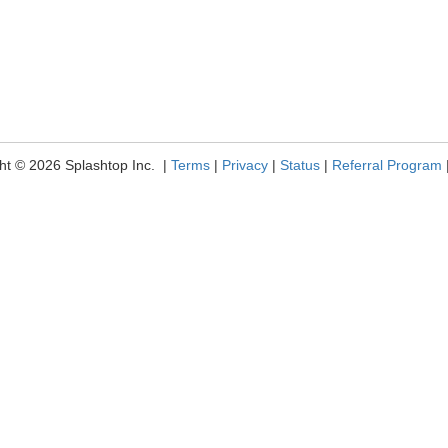
ht © 2026 Splashtop Inc. |
Terms
|
Privacy
|
Status
|
Referral Program