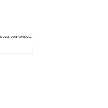
y access your computer