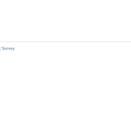
|
Survey