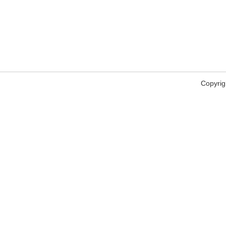
Copyrig