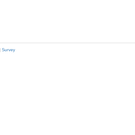
|
Survey