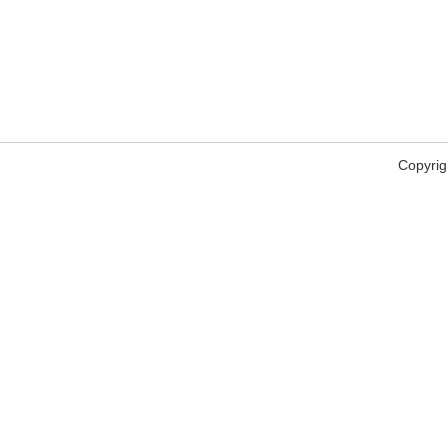
Copyrig