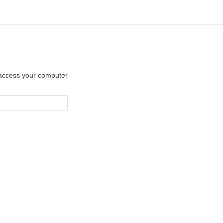
y access your computer