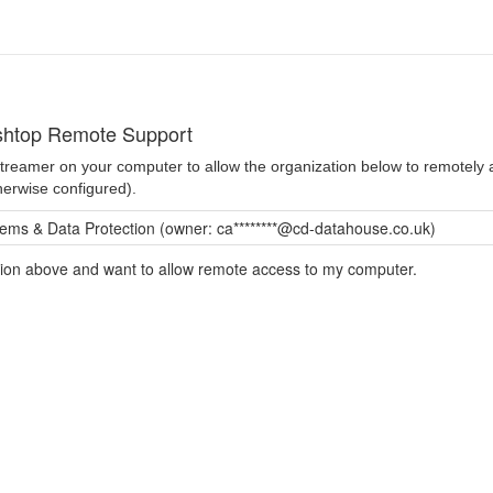
shtop Remote Support
 Streamer on your computer to allow the organization below to remotel
herwise configured).
ms & Data Protection (owner: ca********@cd-datahouse.co.uk)
ation above and want to allow remote access to my computer.