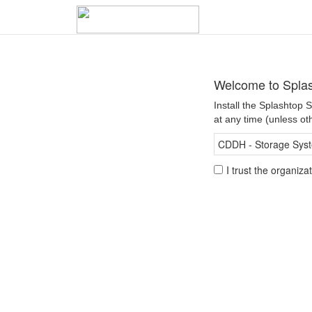
Welcome to Spla
Install the Splashtop
at any time (unless ot
CDDH - Storage Syste
I trust the organiz