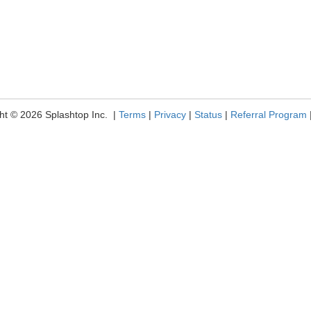
ht © 2026 Splashtop Inc. |
Terms
|
Privacy
|
Status
|
Referral Program