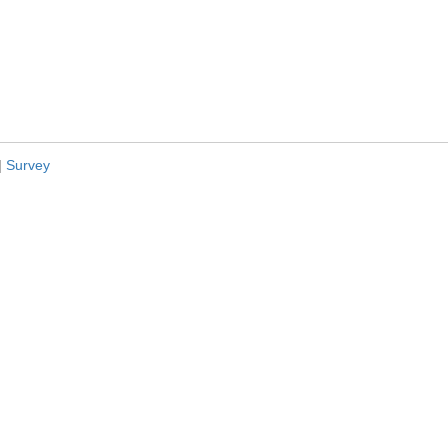
|
Survey