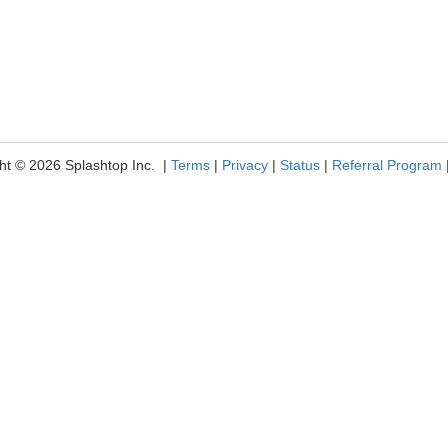
ht © 2026 Splashtop Inc. |
Terms
|
Privacy
|
Status
|
Referral Program