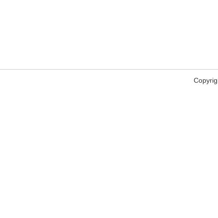
Copyrig