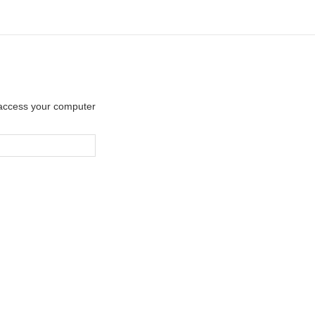
y access your computer