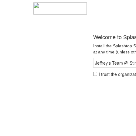
Welcome to Spla
Install the Splashtop
at any time (unless ot
Jeffrey's Team @ Sti
I trust the organiz