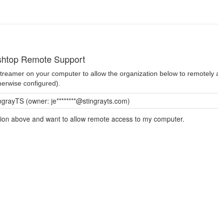
shtop Remote Support
 Streamer on your computer to allow the organization below to remotel
herwise configured).
ngrayTS (owner: je********@stingrayts.com)
ation above and want to allow remote access to my computer.