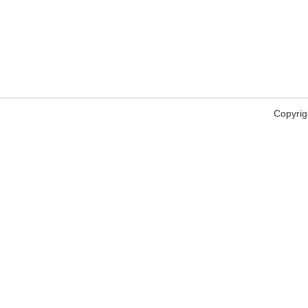
Copyrig