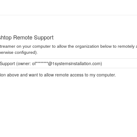
shtop Remote Support
 Streamer on your computer to allow the organization below to remotel
herwise configured).
pport (owner: of********@1systemsinstallation.com)
ation above and want to allow remote access to my computer.