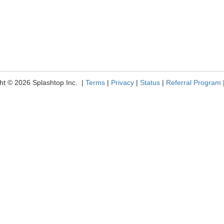
ht © 2026 Splashtop Inc. |
Terms
|
Privacy
|
Status
|
Referral Program