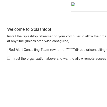
Welcome to Splashtop!
Install the Splashtop Streamer on your computer to allow the org
at any time (unless otherwise configured).
Red Alert Consulting Team (owner: or********@redalertconsulting
I trust the organization above and want to allow remote access