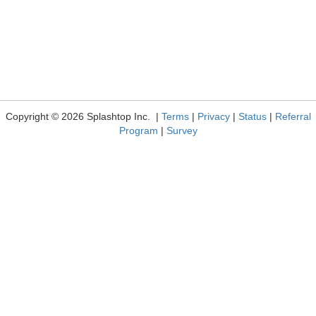
Copyright © 2026 Splashtop Inc. |
Terms
|
Privacy
|
Status
|
Referral
Program
|
Survey