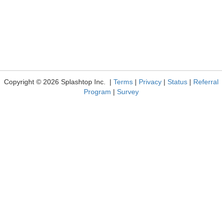
Copyright © 2026 Splashtop Inc. |
Terms
|
Privacy
|
Status
|
Referral
Program
|
Survey