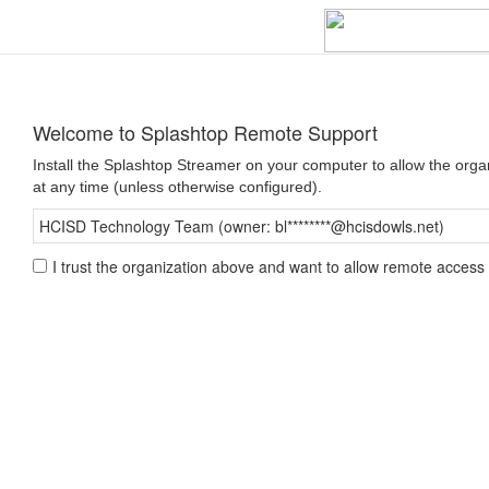
Welcome to Splashtop Remote Support
Install the Splashtop Streamer on your computer to allow the org
at any time (unless otherwise configured).
HCISD Technology Team (owner: bl********@hcisdowls.net)
I trust the organization above and want to allow remote access