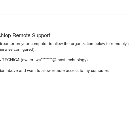
shtop Remote Support
 Streamer on your computer to allow the organization below to remotel
herwise configured).
TECNICA (owner: wa********@mast.technology)
ation above and want to allow remote access to my computer.