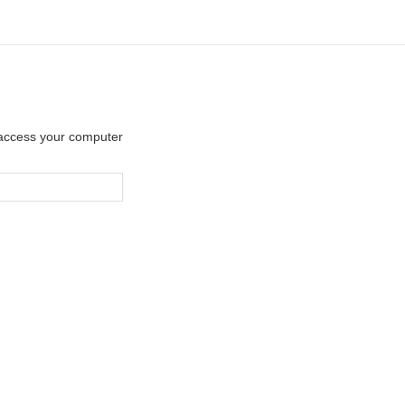
y access your computer