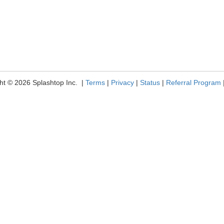
ht © 2026 Splashtop Inc. |
Terms
|
Privacy
|
Status
|
Referral Program