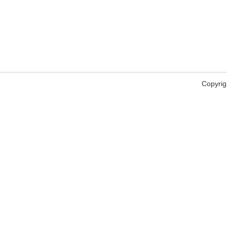
Copyrig