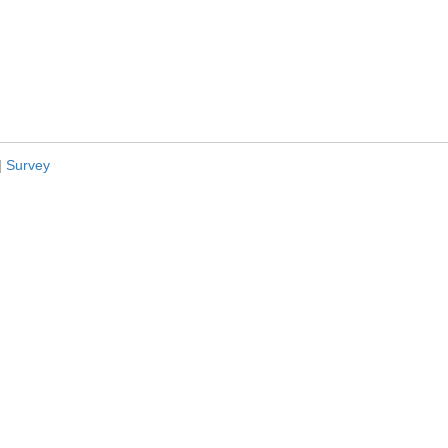
|
Survey