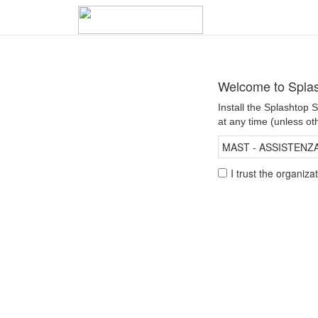
Welcome to Spla
Install the Splashtop
at any time (unless ot
MAST - ASSISTENZA 
I trust the organiz