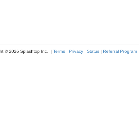
ht © 2026 Splashtop Inc. |
Terms
|
Privacy
|
Status
|
Referral Program