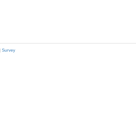
|
Survey