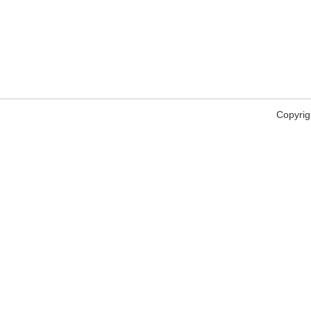
Copyrig