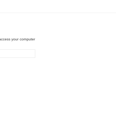
y access your computer