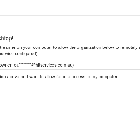
htop!
 Streamer on your computer to allow the organization below to remotel
herwise configured).
owner: ca********@hitservices.com.au)
ation above and want to allow remote access to my computer.