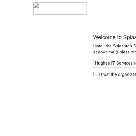
Welcome to Splas
Install the Splashtop
at any time (unless ot
Hughes IT Services (
I trust the organiz